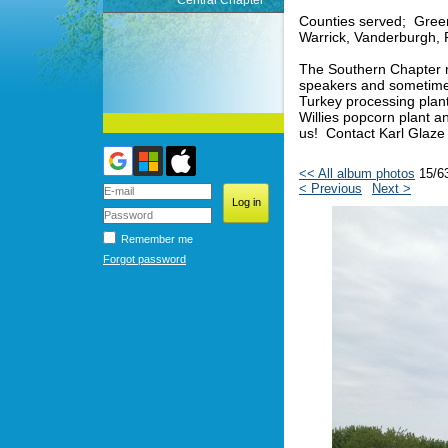
Central Chapter
Counties served; Green
Warrick, Vanderburgh, 
The Southern Chapter m
speakers and sometimes 
Turkey processing plan
Willies popcorn plant 
us! Contact Karl Glaze
<< All album photos
15/6
< Previous
Next >
Remember me
Forgot password