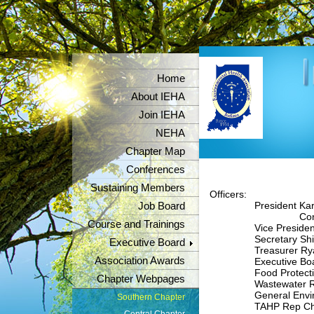
Home
About IEHA
Join IEHA
NEHA
Chapter Map
Conferences
Sustaining Members
Officers:
President Karl 
Job Board
Contac
Course and Trainings
Vice President Chr
Secretary Shian
Executive Board
Treasurer Ryan
Association Awards
Executive Board R
Food Protection Re
Chapter Webpages
Wastewater Rep 
General Environm
Southern Chapter
TAHP Rep Christ