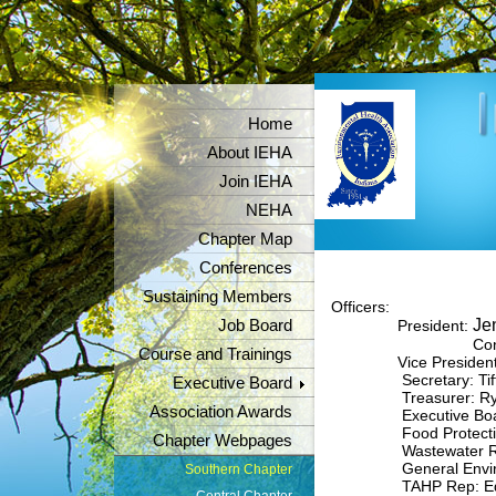
Home
About IEHA
Join IEHA
NEHA
Chapter Map
Conferences
Sustaining Members
Officers:
Jen
Job Board
President:
Contac
Course and Trainings
Vice President
Secretary: Tif
Executive Board
Treasurer: Rya
Association Awards
Executive Board Re
Food Protection 
Chapter Webpages
Wastewater Rep: 
General Environme
Southern Chapter
TAHP Rep: Edgar