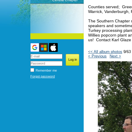
Central Chapter
Counties served; Green
Warrick, Vanderburgh, 
The Southern Chapter m
speakers and sometimes 
Turkey processing plan
Willies popcorn plant 
us! Contact Karl Glaze
<< All album photos
9/63
< Previous
Next >
Remember me
Forgot password