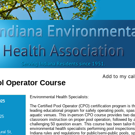
Add to my ca
ol Operator Course
Environmental Health Specialists:
025
The Certified Pool Operator (CPO) certification program is th
leading educational program for safely operating pools, spas
aquatic venues. This in-person CPO course provides two da
025
classroom instruction on proper pool operation, followed by 
challenging 50 question exam. This course has been tailor-fit
environmental health specialists performing pool inspection
ral St,
Indiana rules and regulations for public/semi-public pools, s