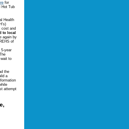
re
for
d Hot Tub
al Health
H’s)
t cost and
d to local
ce again by
 REHS of
 5-year
 The
 wait to
ad the
ild a
nformation
while
st attempt
e,
.