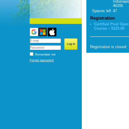
Indianapol
46205
Spaces left
47
Registration
Certified Pool Oper
Course – $125.00
Registration is closed
Remember me
Forgot password