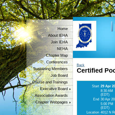
Home
About IEHA
Join IEHA
NEHA
Chapter Map
Conferences
Back
Sustaining Members
Certified Po
Job Board
Course and Trainings
Start
29 Apr 2
Executive Board
8:30 AM
(EDT)
Association Awards
End
30 Apr 2
Chapter Webpages
5:00 PM
(EDT)
Location
4012 N Ru