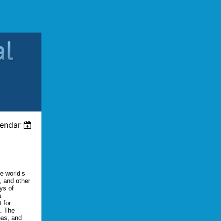
lendar
e world’s
, and other
ys of
a
 for
s. The
pas, and