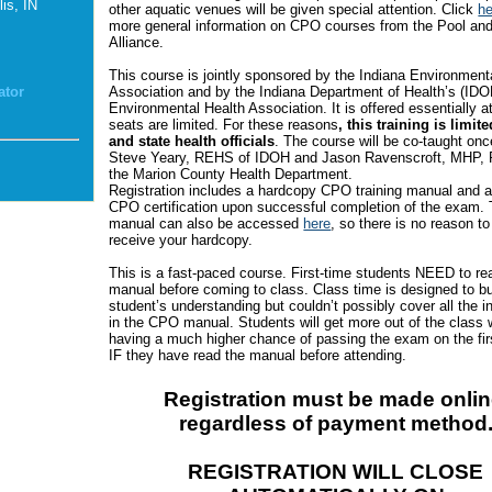
is, IN
other aquatic venues will be given special attention. Click
he
more general information on CPO courses from the Pool an
Alliance.
This course is jointly sponsored by the Indiana Environment
Association and by the Indiana Department of Health’s (IDO
ator
Environmental Health Association. It is offered essentially a
seats are limited. For these reasons
, this training is limite
and state health officials
. The course will be co-taught on
Steve Yeary, REHS of IDOH and Jason Ravenscroft, MHP,
the Marion County Health Department.
Registration includes a hardcopy CPO training manual and a
CPO certification upon successful completion of the exam.
manual can also be accessed
here
, so there is no reason to
receive your hardcopy.
This is a fast-paced course. First-time students NEED to re
manual before coming to class. Class time is designed to bu
student’s understanding but couldn’t possibly cover all the i
in the CPO manual. Students will get more out of the class 
having a much higher chance of passing the exam on the fir
IF they have read the manual before attending.
Registration must be made onlin
regardless of payment method
REGISTRATION WILL CLOSE