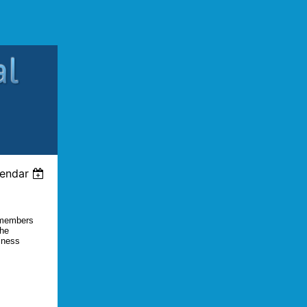
lendar
l members
the
iness