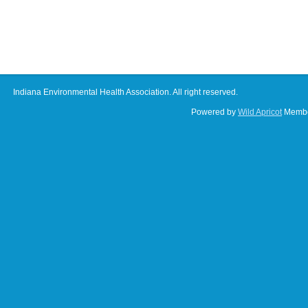
Indiana Environmental Health Association. All right reserved.
Powered by
Wild Apricot
Membe