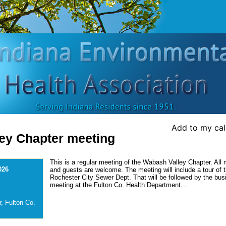
Add to my ca
ey Chapter meeting
This is a regular meeting of the Wabash Valley Chapter. Al
026
and guests are welcome. The meeting will include a tour of 
Rochester City Sewer Dept. That will be followed by the bus
meeting at the Fulton Co. Health Department. .
, Fulton Co.