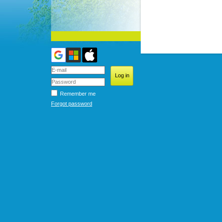
Remember me
Forgot password