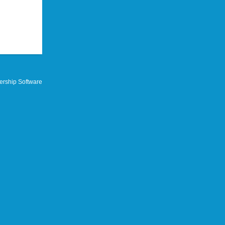
rship Software