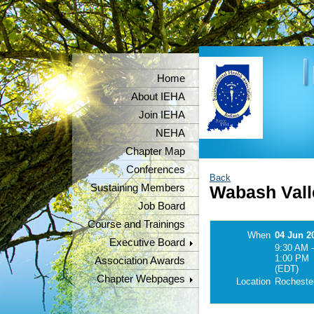
Home
About IEHA
Join IEHA
NEHA
Chapter Map
Conferences
Back
Sustaining Members
Wabash Vall
Job Board
Course and Trainings
When
04 Jun 2
Executive Board
9:30 AM -
1:00 PM
Association Awards
(EDT)
Chapter Webpages
Location
Rochester