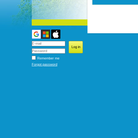
Remember me
Forgot password