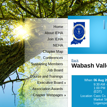
Home
About IEHA
Join IEHA
NEHA
Chapter Map
Conferences
Back
Sustaining Members
Wabash Vall
Job Board
Course and Trainings
When
06 Aug 2
Executive Board
9:30 AM -
1:00 PM
Association Awards
(EDT)
Chapter Webpages
Location
Cass Co. 
Market St
Loganspo