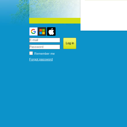
Remember me
Forgot password