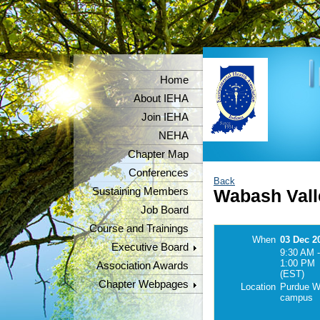
Home
About IEHA
Join IEHA
NEHA
Chapter Map
Conferences
Back
Sustaining Members
Wabash Vall
Job Board
Course and Trainings
When
03 Dec 2
Executive Board
9:30 AM -
1:00 PM
Association Awards
(EST)
Chapter Webpages
Location
Purdue W.
campus