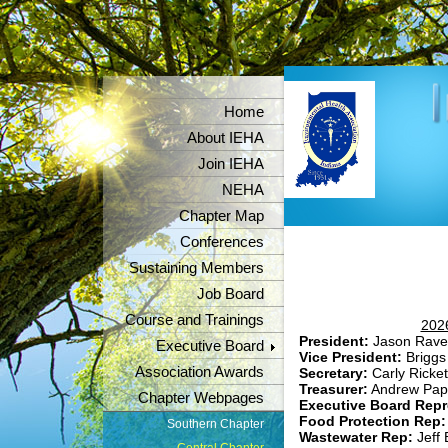
Home
About IEHA
Join IEHA
NEHA
Chapter Map
Conferences
Sustaining Members
Job Board
Course and Trainings
2026
President:
Jason Rave
Executive Board
Vice President:
Briggs
Association Awards
Secretary:
Carly Ricket
Treasurer:
Andrew Pap
Chapter Webpages
Executive Board Repr
Food Protection Rep
Southern Chapter
Wastewater Rep:
Jeff