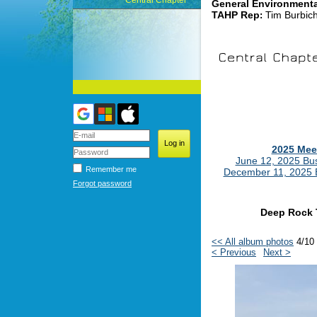
Central Chapter
General Environment
TAHP Rep
Tim Burbic
:
2025 Mee
June 12, 2025 Bu
Remember me
December 11, 2025 
Forgot password
Deep Rock 
<< All album photos
4/10
< Previous
Next >