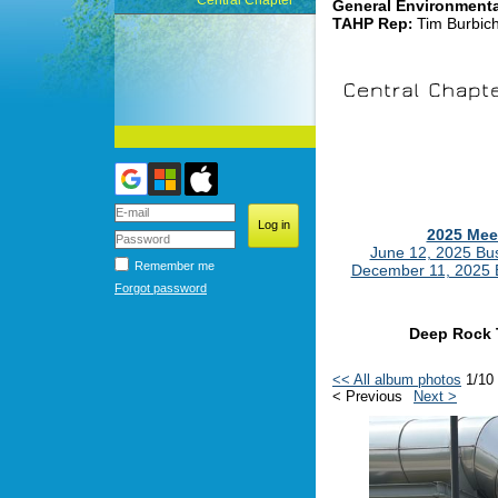
Central Chapter
General Environment
TAHP Rep
Tim Burbic
:
2025 Mee
June 12, 2025 Bu
Remember me
December 11, 2025 
Forgot password
Deep Rock 
<< All album photos
1/10
< Previous
Next >