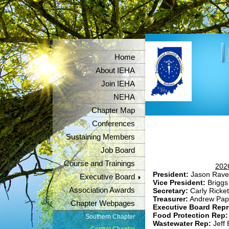
Home
About IEHA
Join IEHA
NEHA
Chapter Map
Conferences
Sustaining Members
Job Board
Course and Trainings
2026
President:
Jason Rave
Executive Board
Vice President:
Briggs
Association Awards
Secretary:
Carly Ricket
Treasurer:
Andrew Pap
Chapter Webpages
Executive Board Repr
Food Protection Rep
Southern Chapter
Wastewater Rep:
Jeff